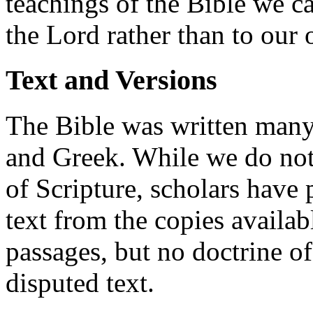
teachings of the Bible we c
the Lord rather than to our 
Text and Versions
The Bible was written many
and Greek. While we do not
of Scripture, scholars have 
text from the copies availab
passages, but no doctrine of
disputed text.