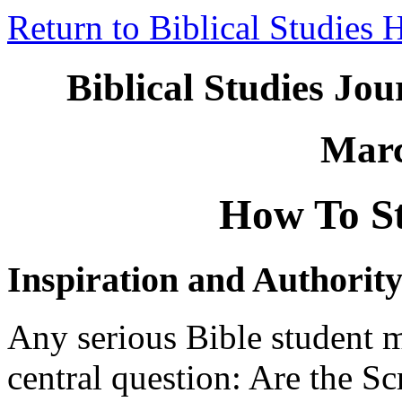
Return to Biblical Studies
Biblical Studies Jo
Marc
How To St
Inspiration and Authorit
Any serious Bible student m
central question: Are the S