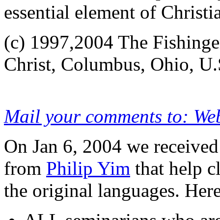
essential element of Christi
(c) 1997,2004 The Fishing
Christ, Columbus, Ohio, U.
Mail your comments to: We
On Jan 6, 2004 we receive
from
Philip Yim
that help c
the original languages. Here