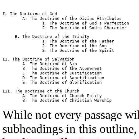
I. The Doctrine of God 

	A. The Doctrine of the Divine Attributes 

		1. The Doctrine of God's Perfection 

     B. The Doctrine of the Trinity 

		1. The Doctrine of the Father 

		2. The Doctrine of the Son 

II. The Doctrine of Salvation 

	A. The Doctrine of Sin 

	B. The Doctrine of the Atonement 

	C. The Doctrine of Justification 

	D. The Doctrine of Sanctification 

III. The Doctrine of the Church 

	A. The Doctrine of Church Polity 

While not every passage wi
subheadings in this outline