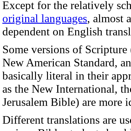
Except for the relatively s
original languages
, almost a
dependent on English transl
Some versions of Scripture 
New American Standard, and
basically literal in their ap
as the New International, t
Jerusalem Bible) are more id
Different translations are us