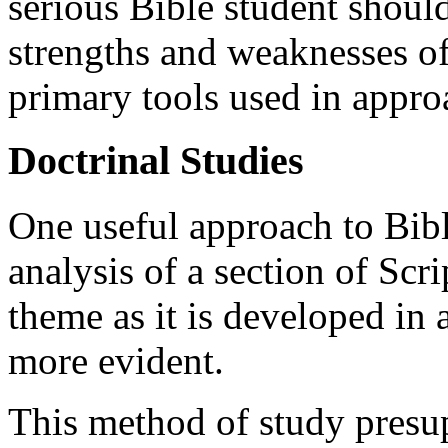
serious Bible student shoul
strengths and weaknesses of
primary tools used in appr
Doctrinal Studies
One useful approach to Bible
analysis of a section of Scr
theme as it is developed in 
more evident.
This method of study presu