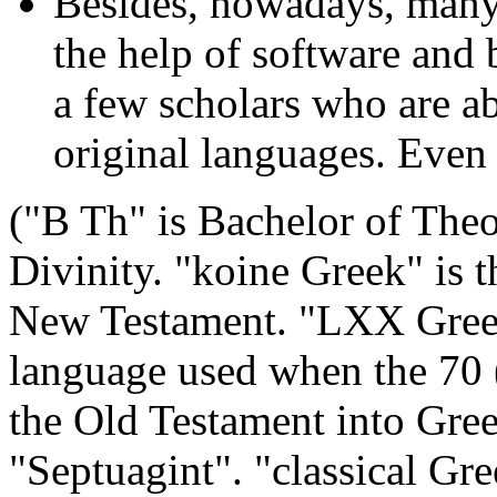
Besides, nowadays, many
the help of software and b
a few scholars who are ab
original languages. Even
("B Th" is Bachelor of The
Divinity. "koine Greek" is 
New Testament. "LXX Greek"
language used when the 70 
the Old Testament into Gre
"Septuagint". "classical Gre