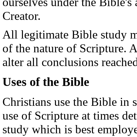
ourselves under the Bible's 
Creator.
All legitimate Bible study m
of the nature of Scripture. A
alter all conclusions reache
Uses of the Bible
Christians use the Bible in 
use of Scripture at times d
study which is best employ