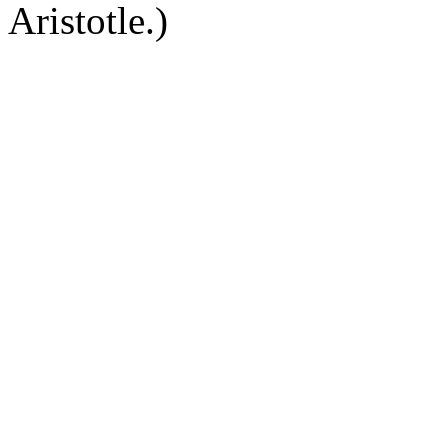
Aristotle.)