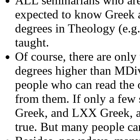
ALL seminarians who are
expected to know Greek 
degrees in Theology (e.g
taught.
Of course, there are only
degrees higher than MDiv;
people who can read the 
from them. If only a few 
Greek, and LXX Greek, an
true. But many people ca