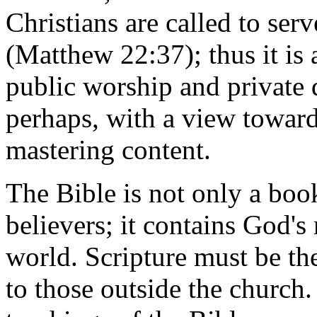
Christians are called to se
(Matthew 22:37); thus it is 
public worship and private d
perhaps, with a view towar
mastering content.
The Bible is not only a boo
believers; it contains God's
world. Scripture must be th
to those outside the church