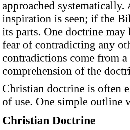
approached systematically. 
inspiration is seen; if the Bi
its parts. One doctrine may
fear of contradicting any ot
contradictions come from a 
comprehension of the doctr
Christian doctrine is often 
of use. One simple outline 
Christian Doctrine