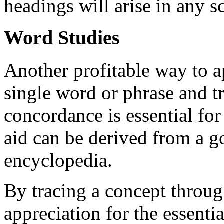
headings will arise in any sc
Word Studies
Another profitable way to a
single word or phrase and tr
concordance is essential for
aid can be derived from a g
encyclopedia.
By tracing a concept throug
appreciation for the essent