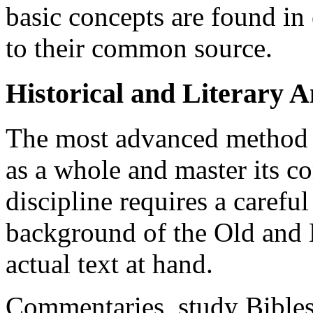
basic concepts are found in
to their common source.
Historical and Literary A
The most advanced method o
as a whole and master its c
discipline requires a careful
background of the Old and 
actual text at hand.
Commentaries, study Bible