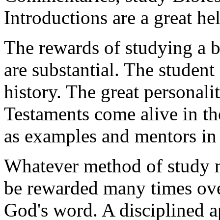
Introductions are a great hel
The rewards of studying a bo
are substantial. The student 
history. The great personal
Testaments come alive in the
as examples and mentors in 
Whatever method of study m
be rewarded many times over
God's word. A disciplined a