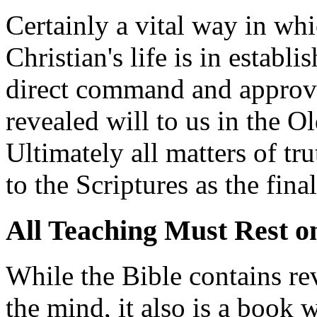
Certainly a vital way in whi
Christian's life is in establ
direct command and approv
revealed will to us in the 
Ultimately all matters of tr
to the Scriptures as the final
All Teaching Must Rest o
While the Bible contains re
the mind, it also is a book 