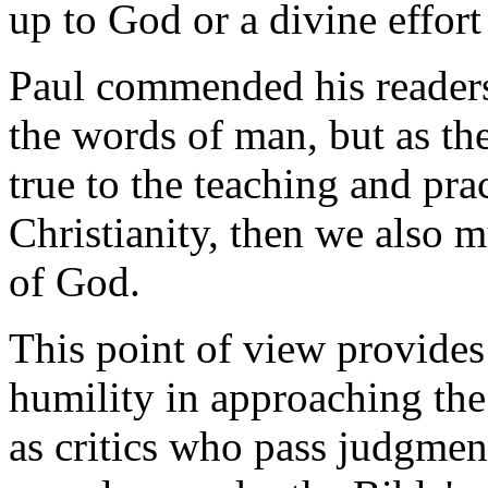
up to God or a divine effor
Paul commended his readers 
the words of man, but as th
true to the teaching and pr
Christianity, then we also m
of God.
This point of view provides
humility in approaching the 
as critics who pass judgmen